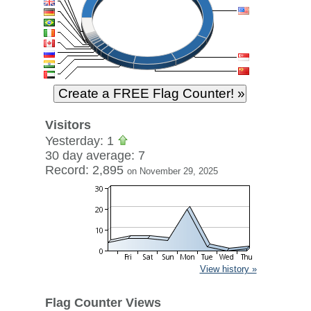
Visitors
Yesterday: 1
30 day average: 7
Record: 2,895
on November 29, 2025
View history »
Flag Counter Views