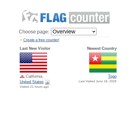
Choose page:
Create a free counter!
Last New Visitor
Newest Country
California,
Togo
United States
Last Visited June 18, 2026
Visited 21 hours ago