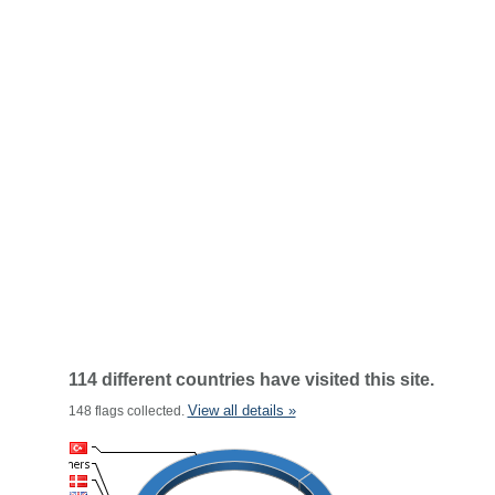
114 different countries have visited this site.
View all details »
148 flags collected.