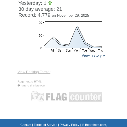
Yesterday: 1
30 day average: 21
Record: 4,779
on November 29, 2025
View history »
View Desktop Format
Regenerate HTML
Ignore this browser
Contact
|
Terms of Service
|
Privacy Policy
| ©
Boardhost.com,