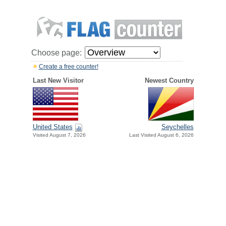
Choose page:
Create a free counter!
Last New Visitor
Newest Country
United States
Seychelles
Visited August 7, 2026
Last Visited August 6, 2026