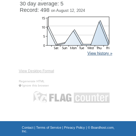
30 day average: 5
Record: 498
on August 12, 2024
View history »
View Desktop Format
Regenerate HTML
Ignore this browser
Contact
|
Terms of Service
|
Privacy Policy
| ©
Boardhost.com,
Inc.