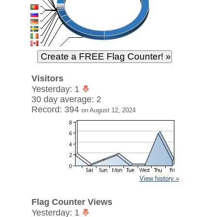
Visitors
Yesterday: 1
30 day average: 2
Record: 394
on August 12, 2024
View history »
Flag Counter Views
Yesterday: 1