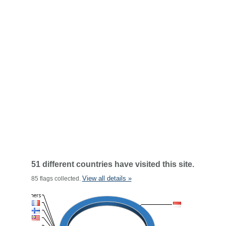
51 different countries have visited this site.
View all details »
85 flags collected.