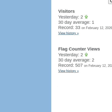
Visitors
Yesterday: 2
30 day average: 1
Record: 33
on February 12, 202
View history »
Flag Counter Views
Yesterday: 2
30 day average: 2
Record: 507
on February 12, 20
View history »