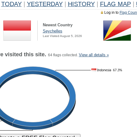
TODAY
|
YESTERDAY
|
HISTORY
|
FLAG MAP
|
Log in to
Flag Coun
Newest Country
Seychelles
Last Visited August 5, 2026
 visited this site.
View all details »
64 flags collected.