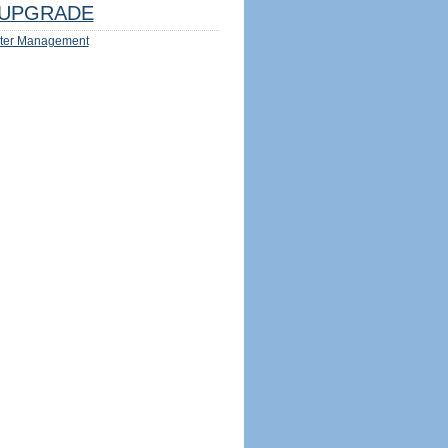
UPGRADE
ter Management