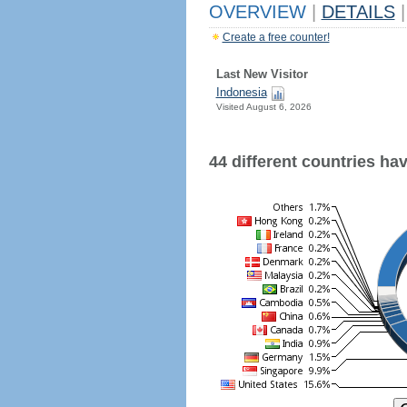
OVERVIEW
|
DETAILS
|
Create a free counter!
Last New Visitor
Indonesia
Visited August 6, 2026
44 different countries have