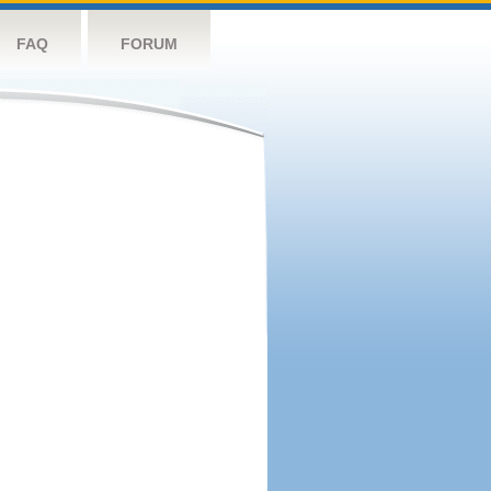
FAQ
FORUM