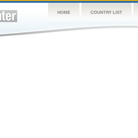
HOME
COUNTRY LIST