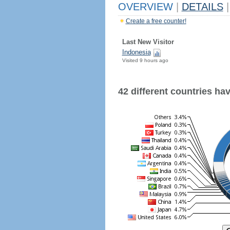
OVERVIEW
|
DETAILS
|
Create a free counter!
Last New Visitor
Indonesia
Visited 9 hours ago
42 different countries have