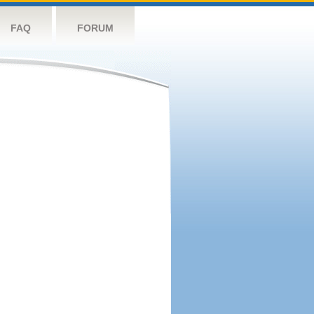
FAQ
FORUM