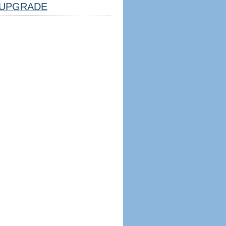
UPGRADE