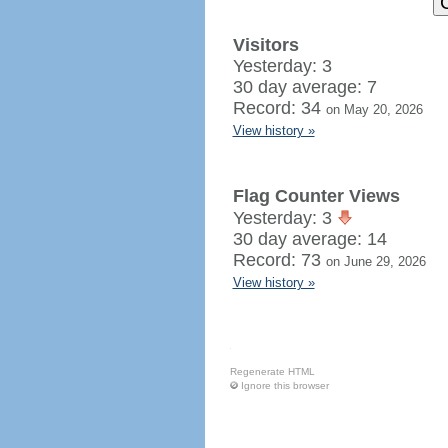
Visitors
Yesterday: 3
30 day average: 7
Record: 34
on May 20, 2026
View history »
Flag Counter Views
Yesterday: 3
30 day average: 14
Record: 73
on June 29, 2026
View history »
Regenerate HTML
Ignore this browser