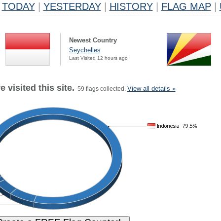
TODAY
|
YESTERDAY
|
HISTORY
|
FLAG MAP
|
Newest Country
Seychelles
Last Visited 12 hours ago
 visited this site.
View all details »
59 flags collected.