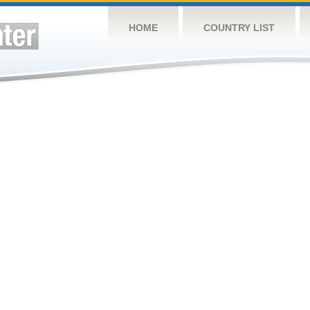
HOME
COUNTRY LIST