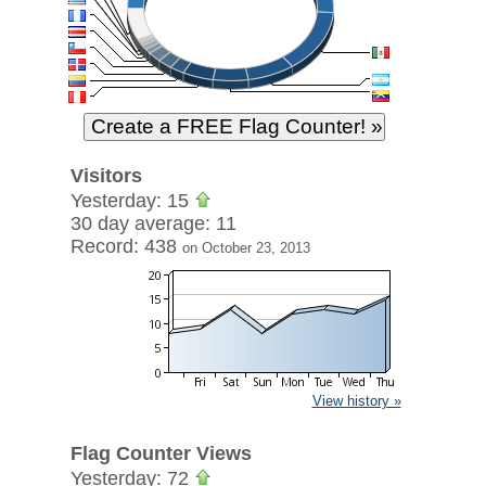
Visitors
Yesterday: 15
30 day average: 11
Record: 438
on October 23, 2013
View history »
Flag Counter Views
Yesterday: 72