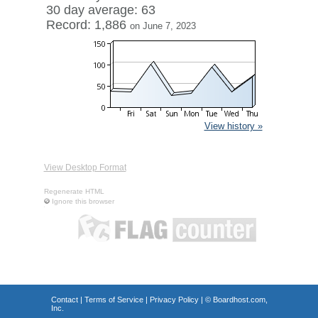
30 day average: 63
Record: 1,886
on June 7, 2023
View history »
View Desktop Format
Regenerate HTML
Ignore this browser
Contact
|
Terms of Service
|
Privacy Policy
| ©
Boardhost.com,
Inc.