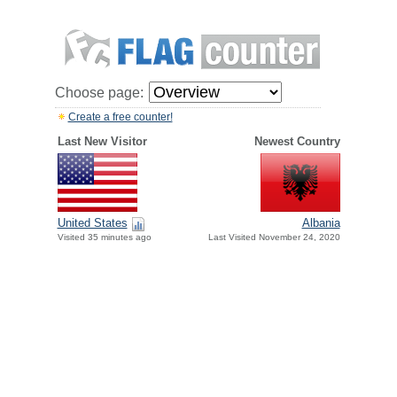
Choose page:
Create a free counter!
Last New Visitor
Newest Country
United States
Albania
Visited 35 minutes ago
Last Visited November 24, 2020