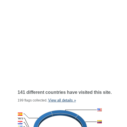
141 different countries have visited this site.
View all details »
199 flags collected.