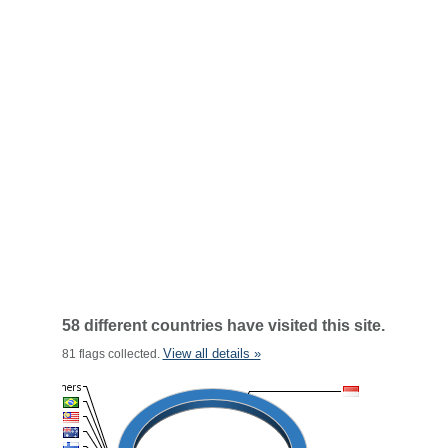
58 different countries have visited this site.
View all details »
81 flags collected.