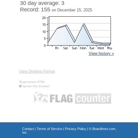
30 day average: 3
Record: 155
on December 15, 2025
View history »
View Desktop Format
Regenerate HTML
Ignore this browser
Contact
|
Terms of Service
|
Privacy Policy
| ©
Boardhost.com,
Inc.