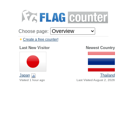
Choose page:
Create a free counter!
Last New Visitor
Newest Country
Japan
Thailand
Visited 1 hour ago
Last Visited August 2, 2026