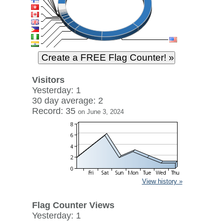
Visitors
Yesterday: 1
30 day average: 2
Record: 35
on June 3, 2024
View history »
Flag Counter Views
Yesterday: 1