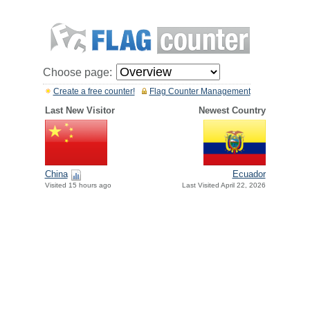
Choose page:
Create a free counter!
Flag Counter Management
Last New Visitor
Newest Country
China
Ecuador
Visited 15 hours ago
Last Visited April 22, 2026