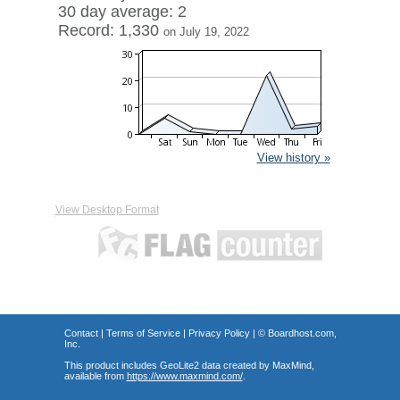
30 day average: 2
Record: 1,330
on July 19, 2022
View history »
View Desktop Format
Contact
|
Terms of Service
|
Privacy Policy
| ©
Boardhost.com,
Inc.
This product includes GeoLite2 data created by MaxMind,
available from
https://www.maxmind.com/
.