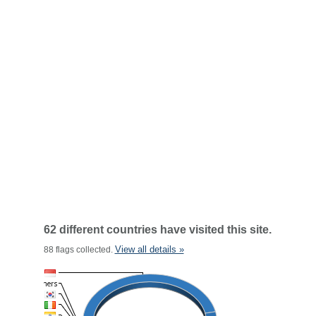
62 different countries have visited this site.
View all details »
88 flags collected.