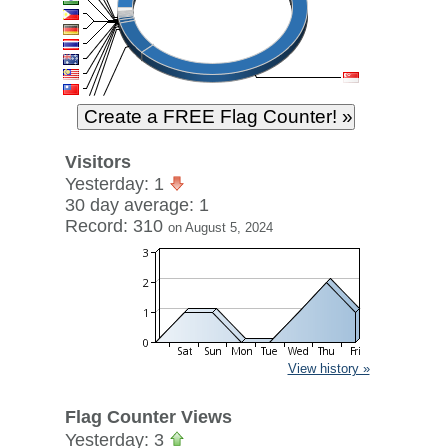
Visitors
Yesterday: 1
30 day average: 1
Record: 310
on August 5, 2024
View history »
Flag Counter Views
Yesterday: 3