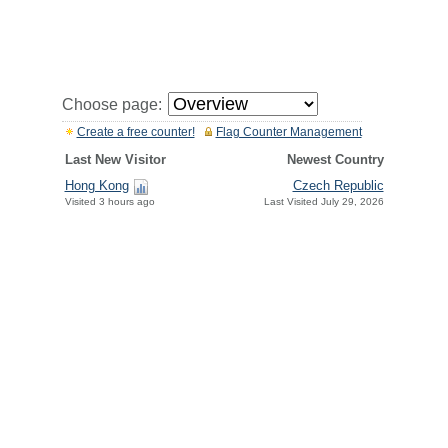
Choose page:
Create a free counter!
Flag Counter Management
Last New Visitor
Newest Country
Hong Kong
Czech Republic
Visited 3 hours ago
Last Visited July 29, 2026