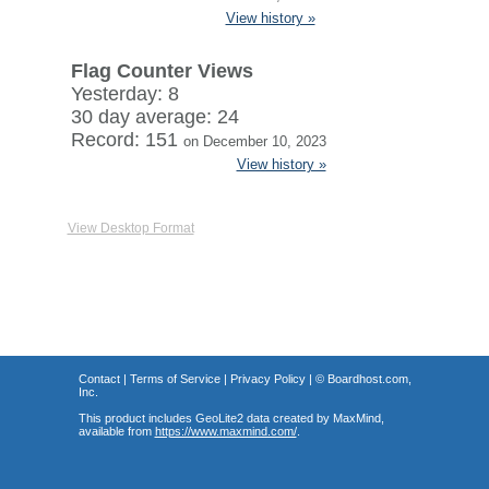
View history »
Flag Counter Views
Yesterday: 8
30 day average: 24
Record: 151
on December 10, 2023
View history »
View Desktop Format
Contact
|
Terms of Service
|
Privacy Policy
| ©
Boardhost.com,
Inc.
This product includes GeoLite2 data created by MaxMind,
available from
https://www.maxmind.com/
.