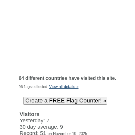
64 different countries have visited this site.
View all details »
96 flags collected.
Visitors
Yesterday: 7
30 day average: 9
Record: 51
on November 19, 2025