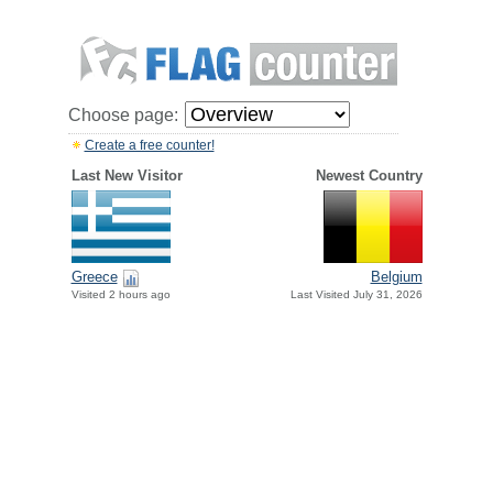
Choose page:
Create a free counter!
Last New Visitor
Newest Country
Greece
Belgium
Visited 2 hours ago
Last Visited July 31, 2026