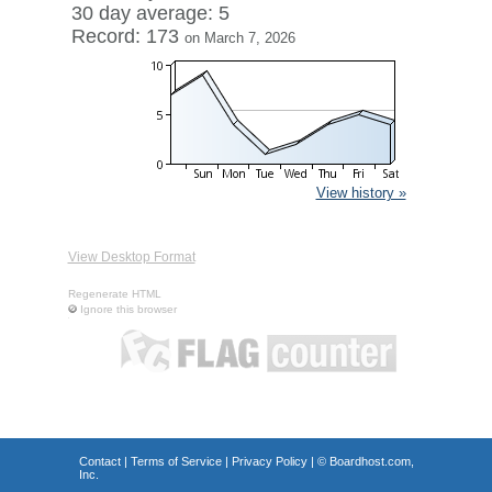
30 day average: 5
Record: 173
on March 7, 2026
View history »
View Desktop Format
Regenerate HTML
Ignore this browser
Contact
|
Terms of Service
|
Privacy Policy
| ©
Boardhost.com,
Inc.