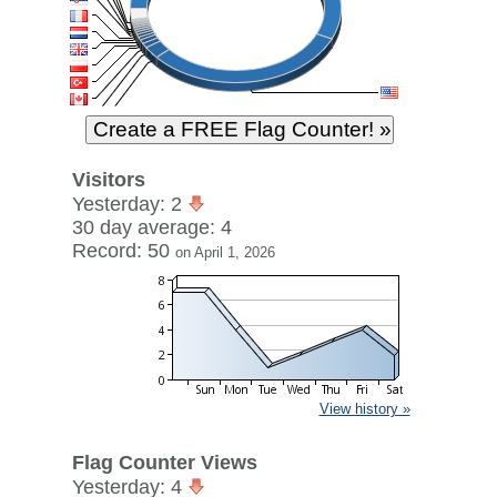
Visitors
Yesterday: 2
30 day average: 4
Record: 50
on April 1, 2026
View history »
Flag Counter Views
Yesterday: 4