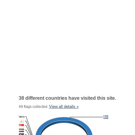
38 different countries have visited this site.
View all details »
49 flags collected.