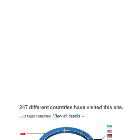
247 different countries have visited this site.
View all details »
308 flags collected.