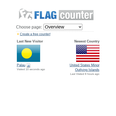
Choose page:
Create a free counter!
Last New Visitor
Newest Country
Palau
United States Minor
Visited 10 seconds ago
Outlying Islands
Last Visited 8 hours ago