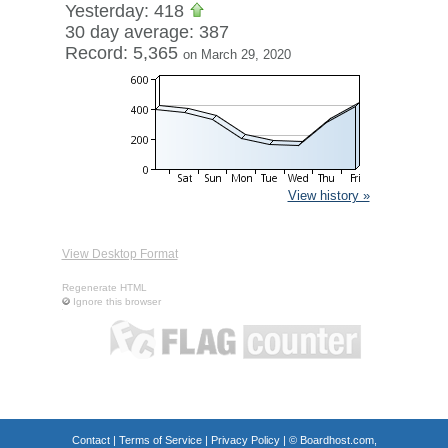
Yesterday: 418
30 day average: 387
Record: 5,365
on March 29, 2020
View history »
View Desktop Format
Regenerate HTML
Ignore this browser
Contact
|
Terms of Service
|
Privacy Policy
| ©
Boardhost.com,