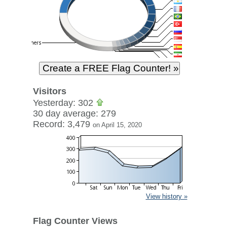
Visitors
Yesterday: 302
30 day average: 279
Record: 3,479
on April 15, 2020
View history »
Flag Counter Views