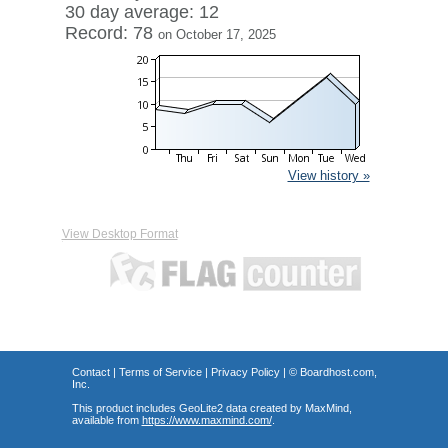
30 day average: 12
Record: 78
on October 17, 2025
View history »
View Desktop Format
Contact
|
Terms of Service
|
Privacy Policy
| ©
Boardhost.com,
Inc.
This product includes GeoLite2 data created by MaxMind,
available from
https://www.maxmind.com/
.