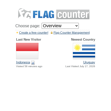
Choose page:
Create a free counter!
Flag Counter Management
Last New Visitor
Newest Country
Indonesia
Uruguay
Visited 58 minutes ago
Last Visited July 17, 2026