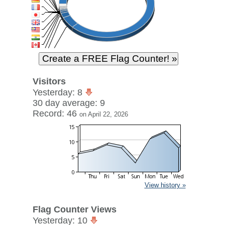
Visitors
Yesterday: 8
30 day average: 9
Record: 46
on April 22, 2026
View history »
Flag Counter Views
Yesterday: 10