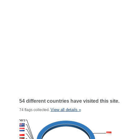
54 different countries have visited this site.
View all details »
74 flags collected.