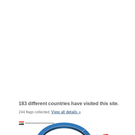
183 different countries have visited this site.
View all details »
244 flags collected.