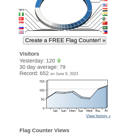
Visitors
Yesterday: 120
30 day average: 79
Record: 652
on June 9, 2023
View history »
Flag Counter Views