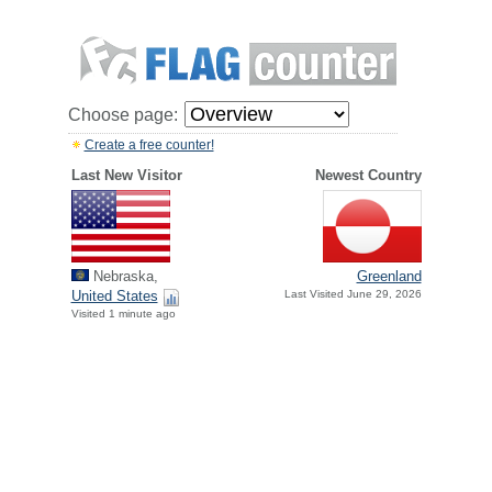
Choose page:
Create a free counter!
Last New Visitor
Newest Country
Nebraska,
Greenland
United States
Last Visited June 29, 2026
Visited 1 minute ago