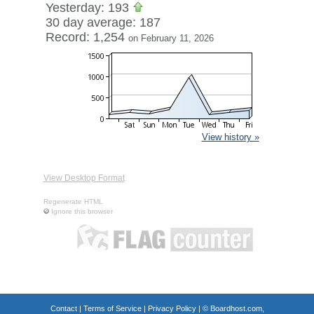
Yesterday: 193
30 day average: 187
Record: 1,254
on February 11, 2026
View history »
View Desktop Format
Regenerate HTML
Ignore this browser
Contact
|
Terms of Service
|
Privacy Policy
| ©
Boardhost.com,