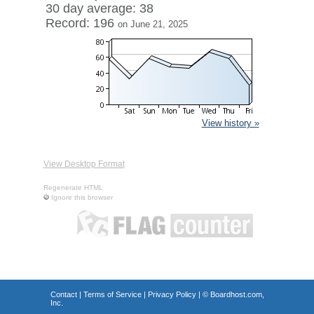
30 day average: 38
Record: 196
on June 21, 2025
View history »
View Desktop Format
Regenerate HTML
Ignore this browser
Contact
|
Terms of Service
|
Privacy Policy
| ©
Boardhost.com,
Inc.