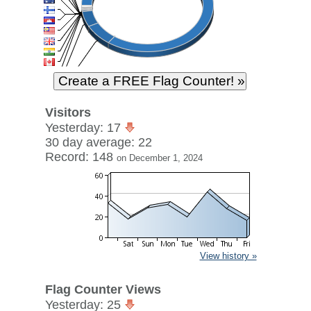
Visitors
Yesterday: 17
30 day average: 22
Record: 148
on December 1, 2024
View history »
Flag Counter Views
Yesterday: 25