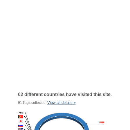
62 different countries have visited this site.
View all details »
91 flags collected.