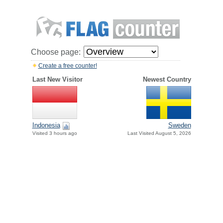
Choose page:
Create a free counter!
Last New Visitor
Newest Country
Indonesia
Sweden
Visited 3 hours ago
Last Visited August 5, 2026