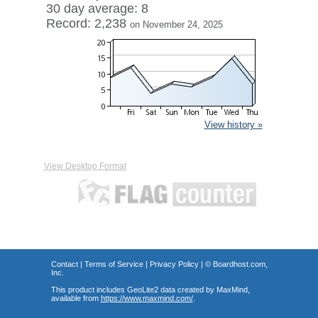
30 day average: 8
Record: 2,238
on November 24, 2025
View history »
View Desktop Format
Contact
|
Terms of Service
|
Privacy Policy
| ©
Boardhost.com,
Inc.
This product includes GeoLite2 data created by MaxMind,
available from
https://www.maxmind.com/
.