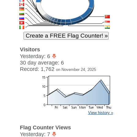
Visitors
Yesterday: 6
30 day average: 6
Record: 1,762
on November 24, 2025
View history »
Flag Counter Views
Yesterday: 7