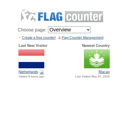
Choose page:
Create a free counter!
Flag Counter Management
Last New Visitor
Newest Country
Netherlands
Macao
Visited 8 hours ago
Last Visited May 20, 2026