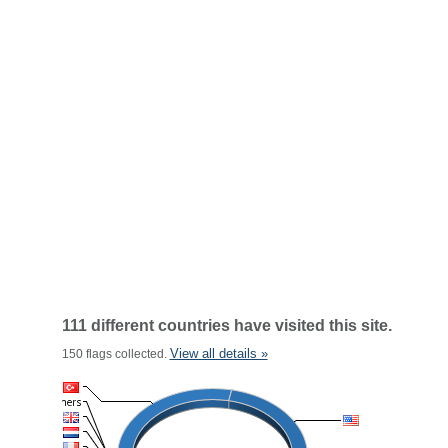
111 different countries have visited this site.
View all details »
150 flags collected.