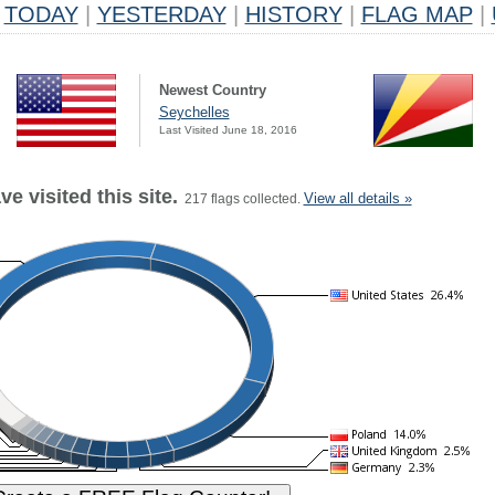
TODAY
|
YESTERDAY
|
HISTORY
|
FLAG MAP
|
Newest Country
Seychelles
Last Visited June 18, 2016
e visited this site.
View all details »
217 flags collected.