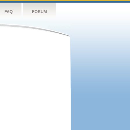
FAQ
FORUM