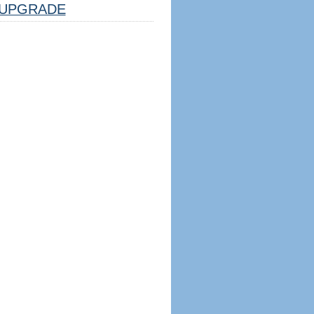
UPGRADE