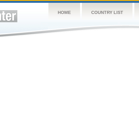
HOME
COUNTRY LIST