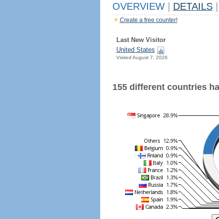
OVERVIEW
|
DETAILS
|
Create a free counter!
Last New Visitor
United States
Visited August 7, 2026
155 different countries hav