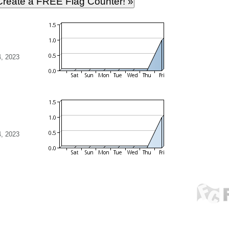
, 2023
, 2023