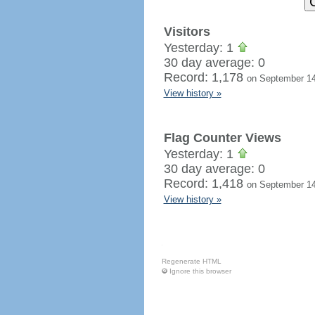
Visitors
Yesterday: 1
30 day average: 0
Record: 1,178
on September 14
View history »
Flag Counter Views
Yesterday: 1
30 day average: 0
Record: 1,418
on September 14
View history »
Regenerate HTML
Ignore this browser