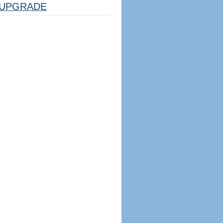
UPGRADE