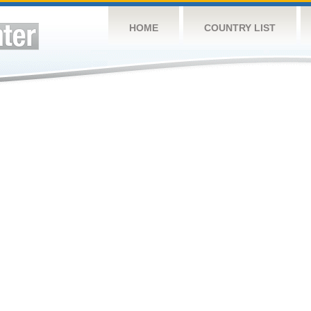
HOME
COUNTRY LIST