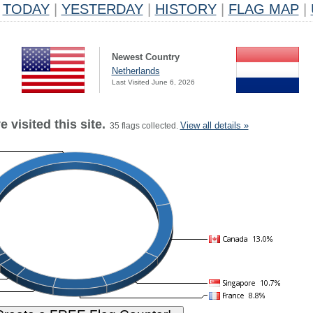
TODAY
|
YESTERDAY
|
HISTORY
|
FLAG MAP
|
Newest Country
Netherlands
Last Visited June 6, 2026
 visited this site.
View all details »
35 flags collected.