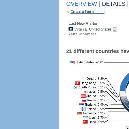
OVERVIEW
|
DETAILS
|
Create a free counter!
Last New Visitor
Virginia,
United States
Visited 19 hours ago
21 different countries have