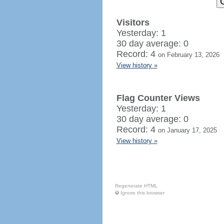
Visitors
Yesterday: 1
30 day average: 0
Record: 4
on February 13, 2026
View history »
Flag Counter Views
Yesterday: 1
30 day average: 0
Record: 4
on January 17, 2025
View history »
Regenerate HTML
Ignore this browser