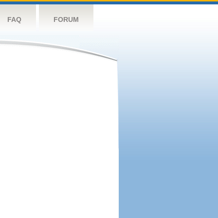
FAQ
FORUM