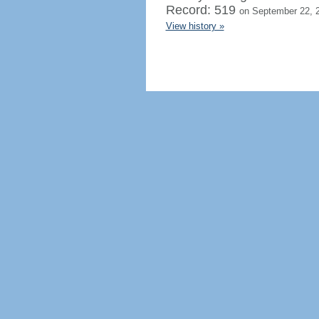
Record: 519
on September 22, 
View history »
Regenerate HTML
Ignore this browser