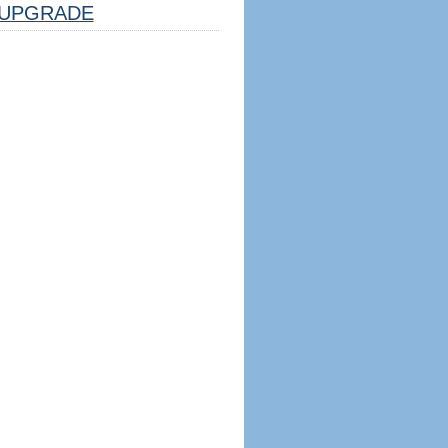
UPGRADE