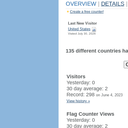
OVERVIEW
|
DETAILS
|
Create a free counter!
Last New Visitor
United States
Visited July 30, 2026
135 different countries hav
Visitors
Yesterday: 0
30 day average: 2
Record: 298
on June 4, 2023
View history »
Flag Counter Views
Yesterday: 0
30 day average: 2