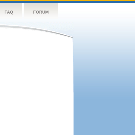
FAQ
FORUM