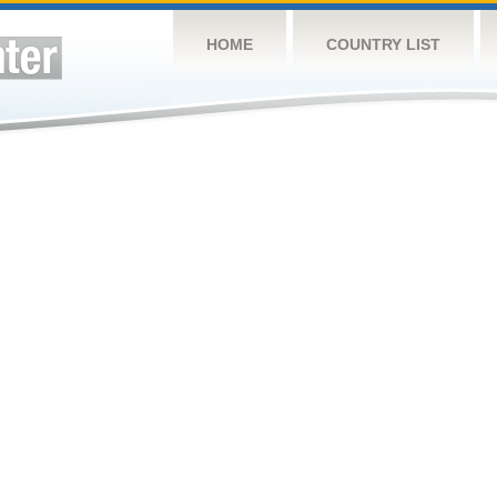
HOME
COUNTRY LIST