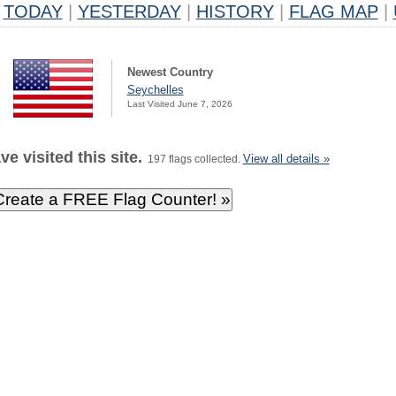
TODAY
|
YESTERDAY
|
HISTORY
|
FLAG MAP
|
Newest Country
Seychelles
Last Visited June 7, 2026
e visited this site.
View all details »
197 flags collected.