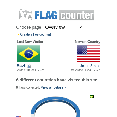
Choose page:
Create a free counter!
Last New Visitor
Newest Country
Brazil
United States
Visited August 6, 2026
Last Visited July 30, 2026
6 different countries have visited this site.
View all details »
8 flags collected.