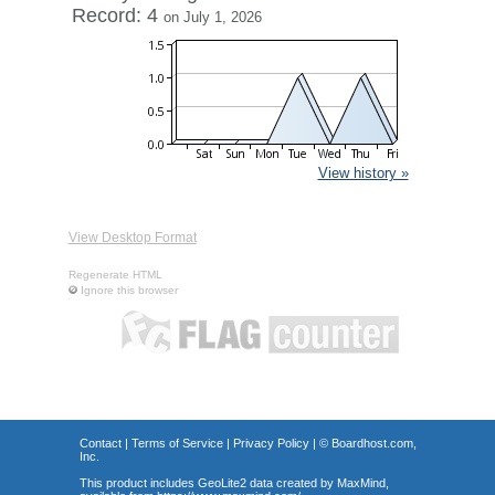
Record: 4
on July 1, 2026
View history »
View Desktop Format
Regenerate HTML
Ignore this browser
Contact
|
Terms of Service
|
Privacy Policy
| ©
Boardhost.com,
Inc.
This product includes GeoLite2 data created by MaxMind,