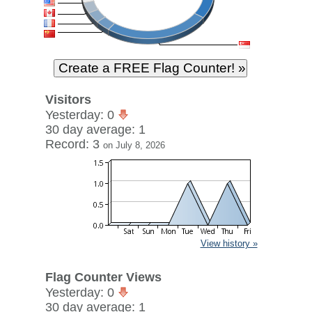
Visitors
Yesterday: 0
30 day average: 1
Record: 3
on July 8, 2026
View history »
Flag Counter Views
Yesterday: 0
30 day average: 1