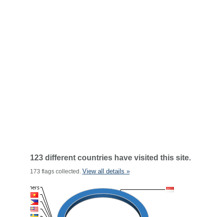
123 different countries have visited this site.
View all details »
173 flags collected.