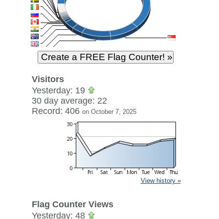
Visitors
Yesterday: 19
30 day average: 22
Record: 406
on October 7, 2025
View history »
Flag Counter Views
Yesterday: 48