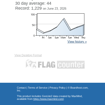
30 day average: 44
Record: 1,229
on June 23, 2026
View history »
View Desktop Format
Contact
|
Terms of Service
|
Privacy Policy
| ©
Boardhost.com,
Inc.
This product includes GeoLite2 data created by MaxMind,
available from
https://www.maxmind.com/
.