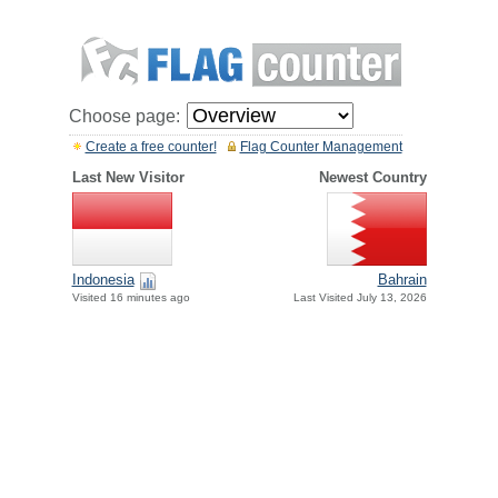
Choose page:
Create a free counter!
Flag Counter Management
Last New Visitor
Newest Country
Indonesia
Bahrain
Visited 16 minutes ago
Last Visited July 13, 2026