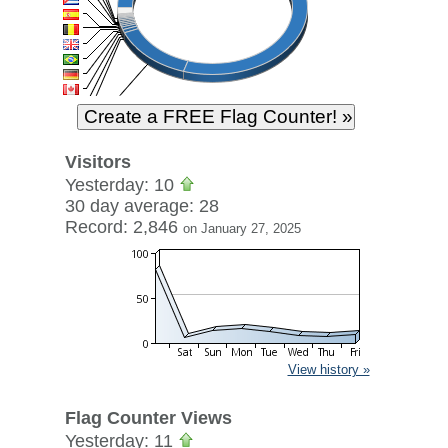
Visitors
Yesterday: 10
30 day average: 28
Record: 2,846
on January 27, 2025
View history »
Flag Counter Views
Yesterday: 11