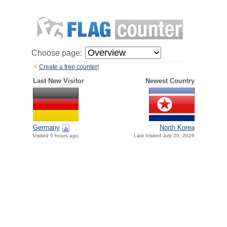
Choose page:
Create a free counter!
Last New Visitor
Newest Country
Germany
North Korea
Visited 5 hours ago
Last Visited July 20, 2026