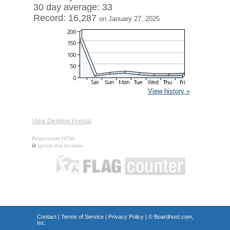
30 day average: 33
Record: 16,287
on January 27, 2025
View history »
View Desktop Format
Regenerate HTML
Ignore this browser
Contact
|
Terms of Service
|
Privacy Policy
| ©
Boardhost.com,
Inc.