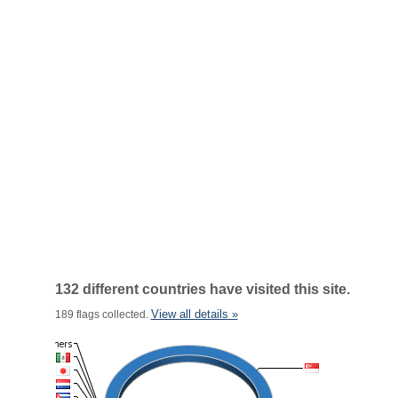
132 different countries have visited this site.
View all details »
189 flags collected.