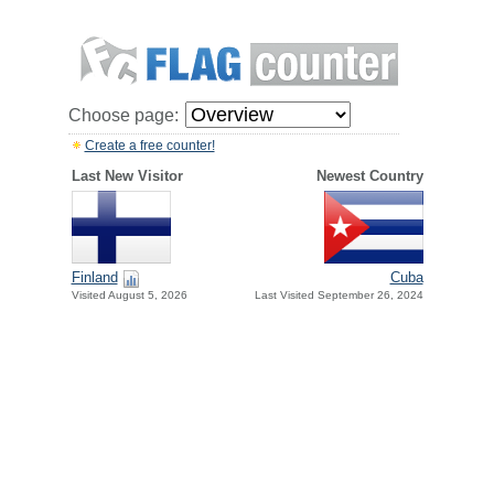
Choose page:
Create a free counter!
Last New Visitor
Newest Country
Finland
Cuba
Visited August 5, 2026
Last Visited September 26, 2024