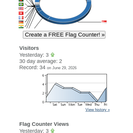
Visitors
Yesterday: 3
30 day average: 2
Record: 34
on June 29, 2026
View history »
Flag Counter Views
Yesterday: 3