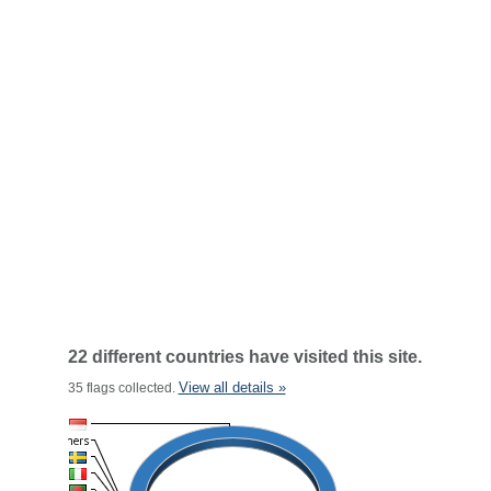
22 different countries have visited this site.
View all details »
35 flags collected.