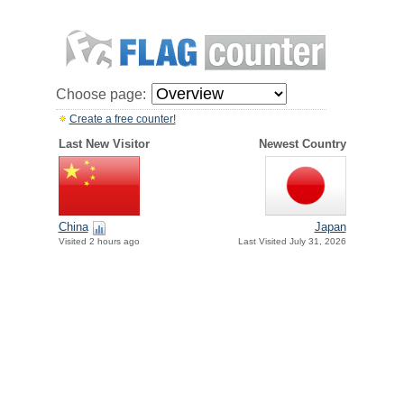
Choose page:
Create a free counter!
Last New Visitor
Newest Country
China
Japan
Visited 2 hours ago
Last Visited July 31, 2026