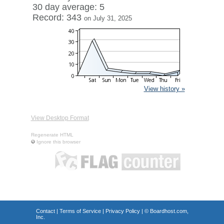
30 day average: 5
Record: 343
on July 31, 2025
View history »
View Desktop Format
Regenerate HTML
Ignore this browser
Contact
|
Terms of Service
|
Privacy Policy
| ©
Boardhost.com,
Inc.