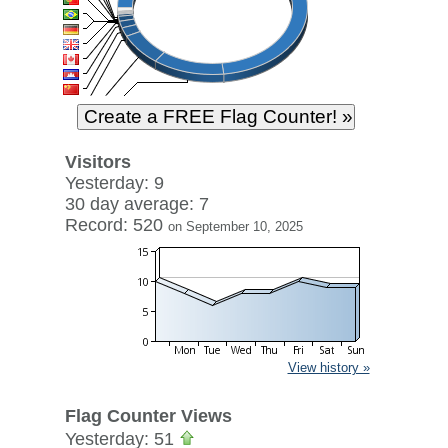
Visitors
Yesterday: 9
30 day average: 7
Record: 520
on September 10, 2025
View history »
Flag Counter Views
Yesterday: 51