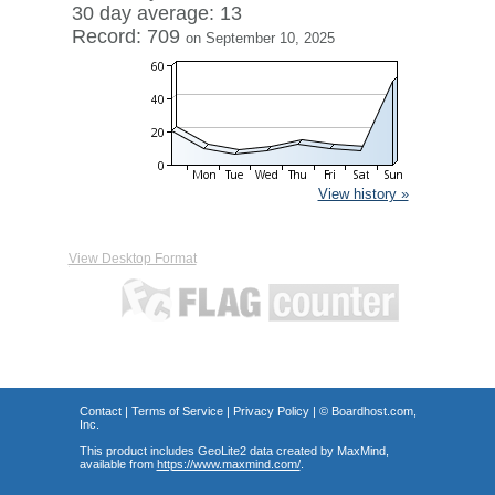
30 day average: 13
Record: 709
on September 10, 2025
View history »
View Desktop Format
Contact
|
Terms of Service
|
Privacy Policy
| ©
Boardhost.com,
Inc.
This product includes GeoLite2 data created by MaxMind,
available from
https://www.maxmind.com/
.