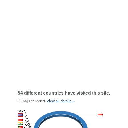
54 different countries have visited this site.
View all details »
83 flags collected.