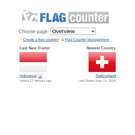
Choose page:
Create a free counter!
Flag Counter Management
Last New Visitor
Newest Country
Indonesia
Switzerland
Visited 17 minutes ago
Last Visited June 23, 2026