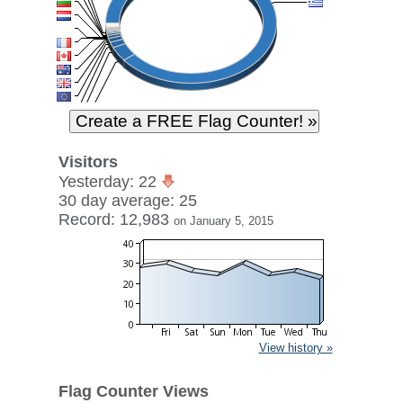
Visitors
Yesterday: 22
30 day average: 25
Record: 12,983
on January 5, 2015
View history »
Flag Counter Views