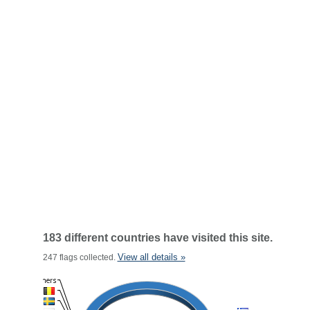
183 different countries have visited this site.
View all details »
247 flags collected.