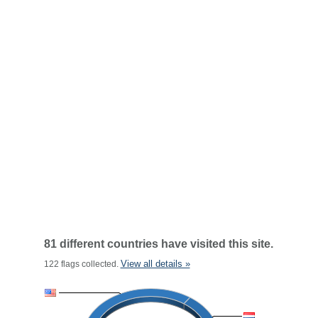
81 different countries have visited this site.
View all details »
122 flags collected.