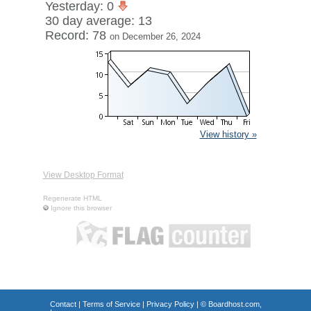
Yesterday: 0
30 day average: 13
Record: 78
on December 26, 2024
View history »
View Desktop Format
Regenerate HTML
Ignore this browser
Contact
|
Terms of Service
|
Privacy Policy
| ©
Boardhost.com,