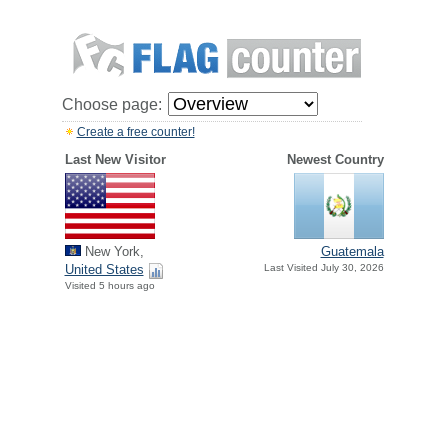
Choose page:
Create a free counter!
Last New Visitor
Newest Country
New York,
Guatemala
United States
Last Visited July 30, 2026
Visited 5 hours ago