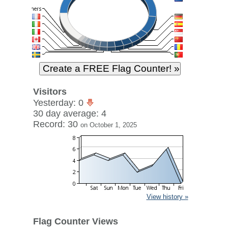
Visitors
Yesterday: 0
30 day average: 4
Record: 30
on October 1, 2025
View history »
Flag Counter Views