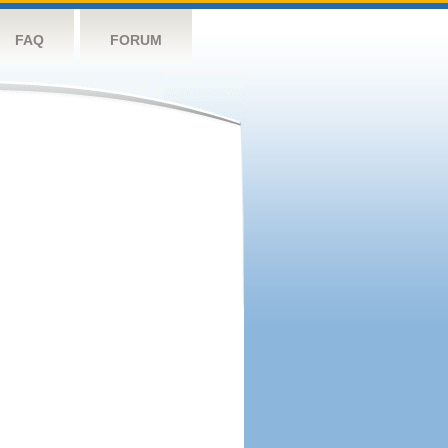
FAQ
FORUM