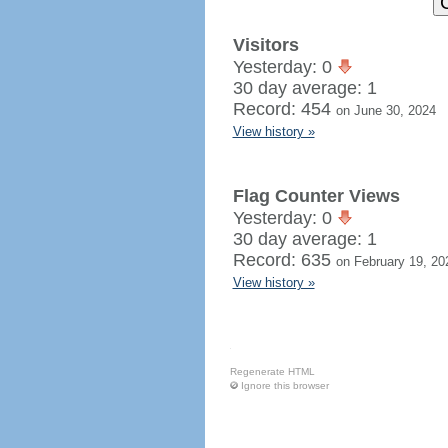
Visitors
Yesterday: 0
30 day average: 1
Record: 454
on June 30, 2024
View history »
Flag Counter Views
Yesterday: 0
30 day average: 1
Record: 635
on February 19, 20
View history »
Regenerate HTML
Ignore this browser