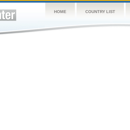
HOME
COUNTRY LIST