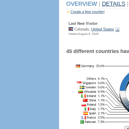
OVERVIEW
|
DETAILS
|
Create a free counter!
Last New Visitor
Colorado,
United States
Visited August 6, 2026
45 different countries have