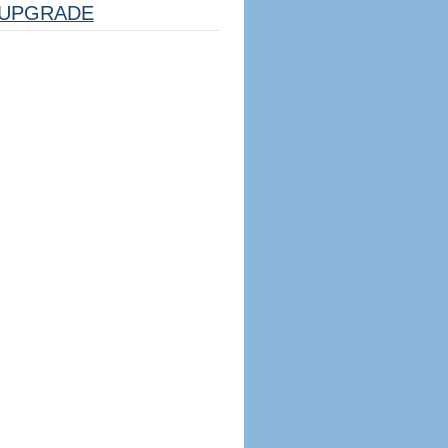
UPGRADE