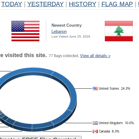
TODAY
|
YESTERDAY
|
HISTORY
|
FLAG MAP
|
Newest Country
Lebanon
Last Visited June 25, 2026
 visited this site.
View all details »
77 flags collected.