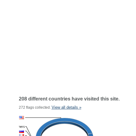
208 different countries have visited this site.
View all details »
272 flags collected.