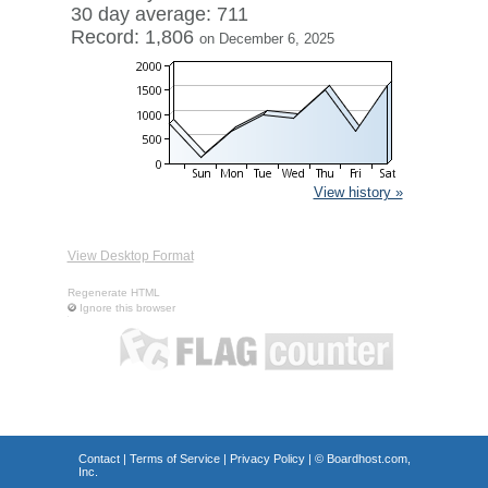
30 day average: 711
Record: 1,806
on December 6, 2025
View history »
View Desktop Format
Regenerate HTML
Ignore this browser
Contact
|
Terms of Service
|
Privacy Policy
| ©
Boardhost.com,
Inc.