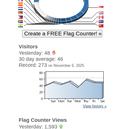
Visitors
Yesterday: 48
30 day average: 46
Record: 273
on November 6, 2025
View history »
Flag Counter Views
Yesterday: 1,593