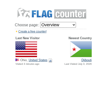
Choose page:
Create a free counter!
Last New Visitor
Newest Country
Ohio,
United States
Djibouti
Visited 3 minutes ago
Last Visited July 3, 2026