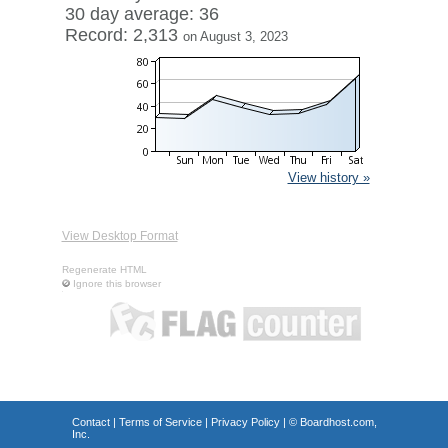
30 day average: 36
Record: 2,313
on August 3, 2023
View history »
View Desktop Format
Regenerate HTML
Ignore this browser
Contact
|
Terms of Service
|
Privacy Policy
| ©
Boardhost.com,
Inc.