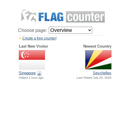
Choose page:
Create a free counter!
Last New Visitor
Newest Country
Singapore
Seychelles
Visited 1 hour ago
Last Visited July 20, 2026