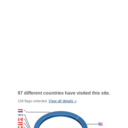
97 different countries have visited this site.
View all details »
156 flags collected.