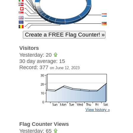
Visitors
Yesterday: 20
30 day average: 15
Record: 377
on June 12, 2023
View history »
Flag Counter Views
Yesterday: 65