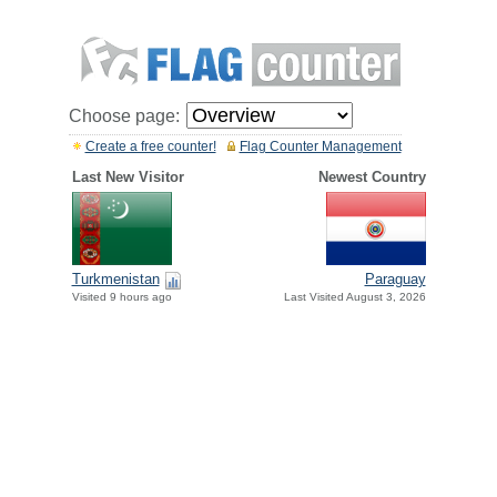
Choose page:
Create a free counter!
Flag Counter Management
Last New Visitor
Newest Country
Paraguay
Turkmenistan
Last Visited August 3, 2026
Visited 9 hours ago