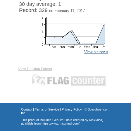
30 day average: 1
Record: 329
on February 11, 2017
View history »
View Desktop Format
Contact
|
Terms of Service
|
Privacy Policy
| ©
Boardhost.com,
Inc.
This product includes GeoLite2 data created by MaxMind,
available from
https://www.maxmind.com/
.