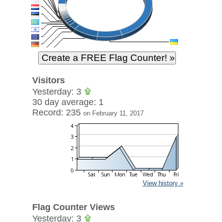
Visitors
Yesterday: 3
30 day average: 1
Record: 235
on February 11, 2017
View history »
Flag Counter Views
Yesterday: 3