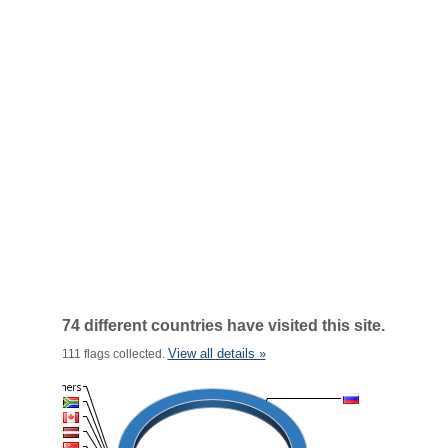
74 different countries have visited this site.
View all details »
111 flags collected.