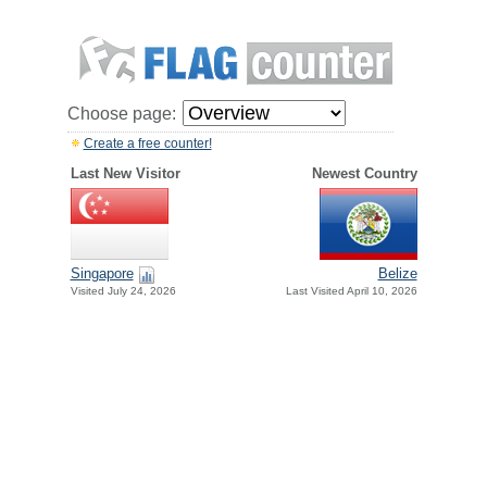
Choose page:
Create a free counter!
Last New Visitor
Newest Country
Singapore
Belize
Visited July 24, 2026
Last Visited April 10, 2026