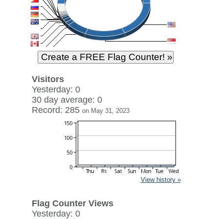
Visitors
Yesterday: 0
30 day average: 0
Record: 285
on May 31, 2023
View history »
Flag Counter Views
Yesterday: 0