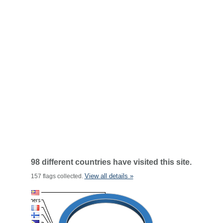
98 different countries have visited this site.
View all details »
157 flags collected.