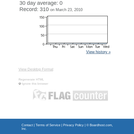
30 day average: 0
Record: 310
on March 23, 2010
View history »
View Desktop Format
Regenerate HTML
Ignore this browser
Contact
|
Terms of Service
|
Privacy Policy
| ©
Boardhost.com,
Inc.