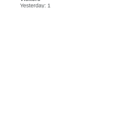
Yesterday: 1
30 day average: 3
Record: 22
on May 1, 2026
View history »
Flag Counter Views
Yesterday: 1
30 day average: 7
Record: 86
on March 12, 2026
View history »
View Desktop Format
Regenerate HTML
Ignore this browser