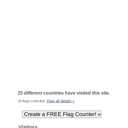
25 different countries have visited this site.
View all details »
34 flags collected.
Visitors