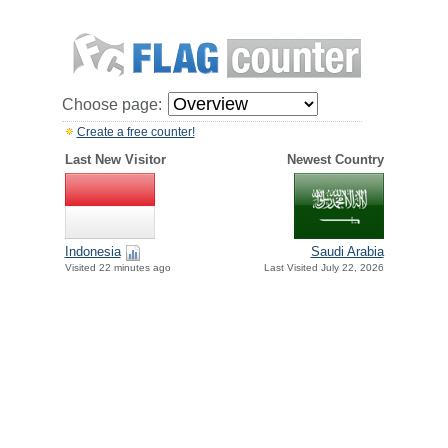
Choose page:
Create a free counter!
Last New Visitor
Newest Country
Indonesia
Saudi Arabia
Visited 22 minutes ago
Last Visited July 22, 2026