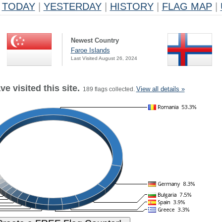
TODAY
|
YESTERDAY
|
HISTORY
|
FLAG MAP
|
Newest Country
Faroe Islands
Last Visited August 26, 2024
e visited this site.
View all details »
189 flags collected.