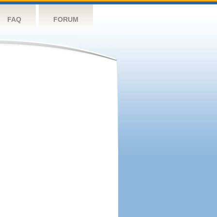
FAQ
FORUM