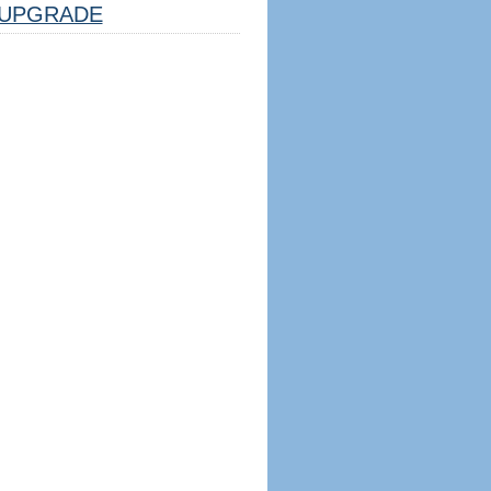
UPGRADE