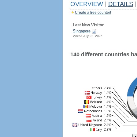
OVERVIEW
|
DETAILS
|
Create a free counter!
Last New Visitor
Singapore
Visited July 22, 2026
140 different countries hav