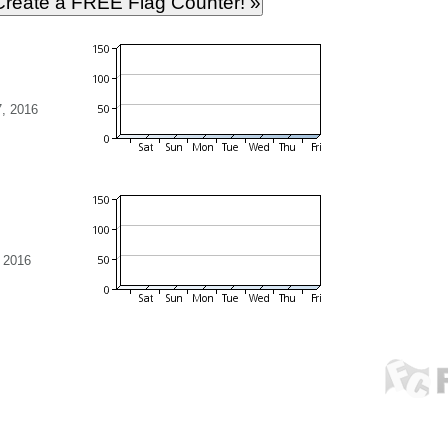
, 2016
 2016