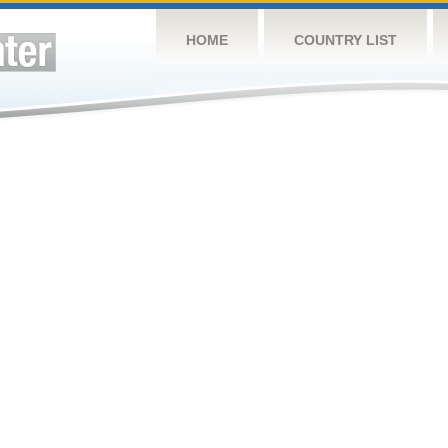
HOME
COUNTRY LIST