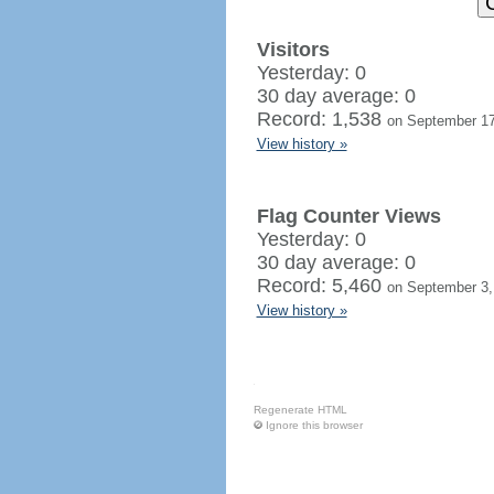
Visitors
Yesterday: 0
30 day average: 0
Record: 1,538
on September 17
View history »
Flag Counter Views
Yesterday: 0
30 day average: 0
Record: 5,460
on September 3,
View history »
Regenerate HTML
Ignore this browser