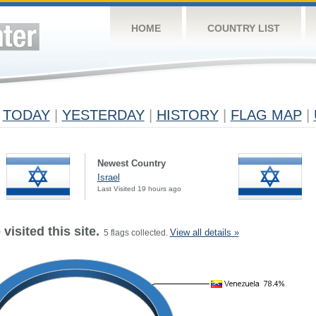
HOME
COUNTRY LIST
TODAY
|
YESTERDAY
|
HISTORY
|
FLAG MAP
|
Newest Country
Israel
Last Visited 19 hours ago
visited this site.
View all details »
5 flags collected.