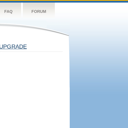
FAQ
FORUM
UPGRADE