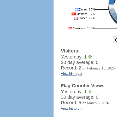
Visitors
Yesterday: 1
30 day average: 0
Record: 2
on February 15, 2026
View history »
Flag Counter Views
Yesterday: 1
30 day average: 0
Record: 5
on March 3, 2026
View history »