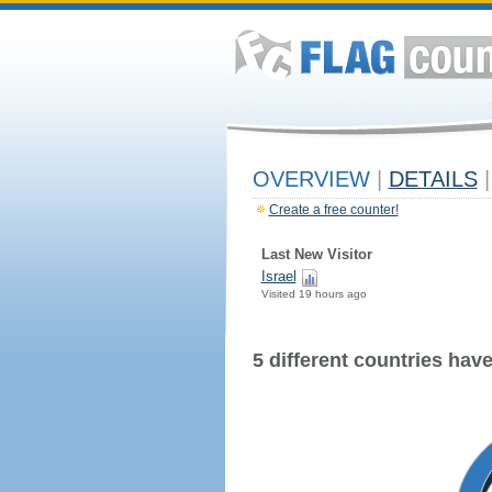
OVERVIEW
|
DETAILS
|
Create a free counter!
Last New Visitor
Israel
Visited 19 hours ago
5 different countries have 