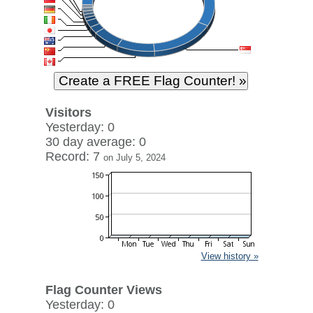
Visitors
Yesterday: 0
30 day average: 0
Record: 7
on July 5, 2024
View history »
Flag Counter Views
Yesterday: 0