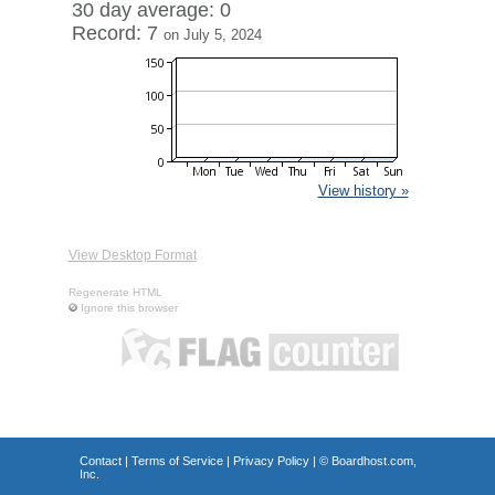
30 day average: 0
Record: 7
on July 5, 2024
View history »
View Desktop Format
Regenerate HTML
Ignore this browser
Contact
|
Terms of Service
|
Privacy Policy
| ©
Boardhost.com,
Inc.