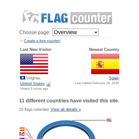
Choose page:
Create a free counter!
Last New Visitor
Newest Country
Virginia,
Spain
United States
Last Visited February 19, 2026
Visited 5 hours ago
11 different countries have visited this site.
View all details »
25 flags collected.