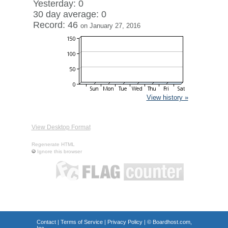
Yesterday: 0
30 day average: 0
Record: 46
on January 27, 2016
View history »
View Desktop Format
Regenerate HTML
Ignore this browser
Contact
|
Terms of Service
|
Privacy Policy
| ©
Boardhost.com,