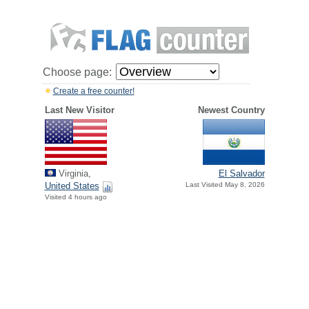
Choose page:
Create a free counter!
Last New Visitor
Newest Country
Virginia,
El Salvador
United States
Last Visited May 8, 2026
Visited 4 hours ago