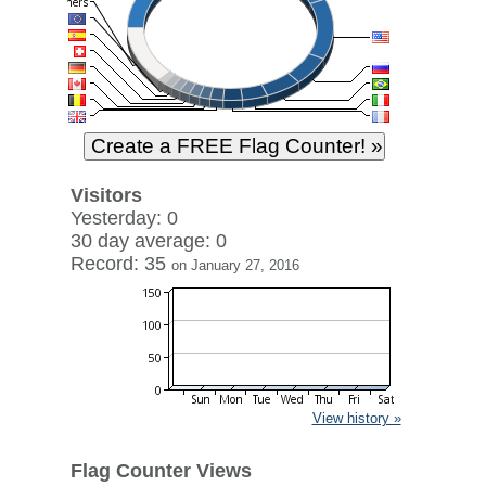
Visitors
Yesterday: 0
30 day average: 0
Record: 35
on January 27, 2016
View history »
Flag Counter Views