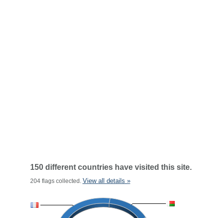
150 different countries have visited this site.
View all details »
204 flags collected.