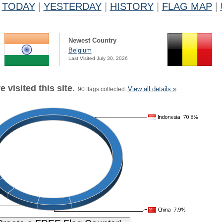
TODAY
|
YESTERDAY
|
HISTORY
|
FLAG MAP
|
Newest Country
Belgium
Last Visited July 30, 2026
 visited this site.
View all details »
90 flags collected.