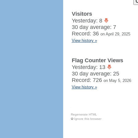
Visitors
Yesterday: 8
30 day average: 7
Record: 36
on April 29, 2025
View history »
Flag Counter Views
Yesterday: 13
30 day average: 25
Record: 726
on May 5, 2026
View history »
Regenerate HTML
Ignore this browser