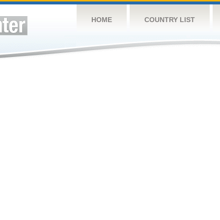
HOME
COUNTRY LIST