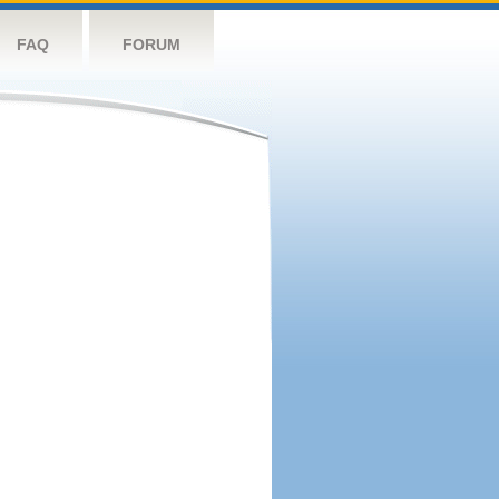
FAQ
FORUM