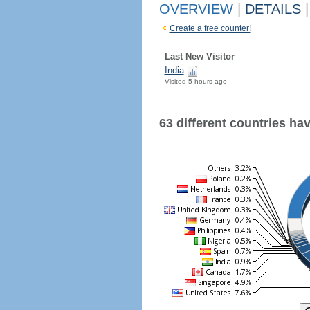
OVERVIEW
|
DETAILS
|
Create a free counter!
Last New Visitor
India
Visited 5 hours ago
63 different countries have