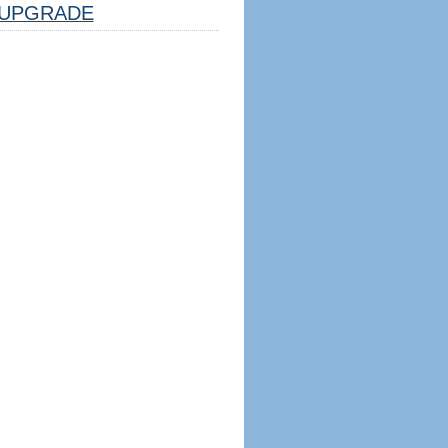
UPGRADE