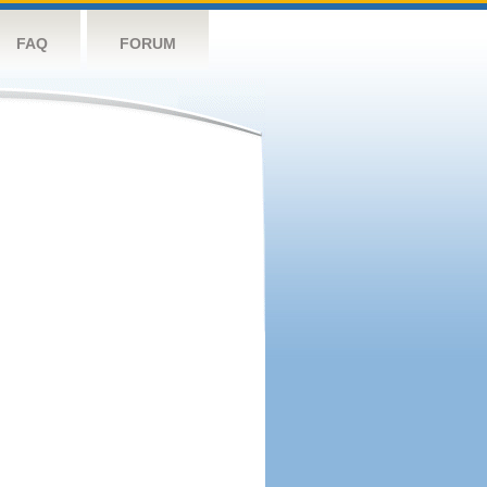
FAQ
FORUM