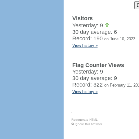
Visitors
Yesterday: 9
30 day average: 6
Record: 190
on June 10, 2023
View history »
Flag Counter Views
Yesterday: 9
30 day average: 9
Record: 322
on February 11, 20
View history »
Regenerate HTML
Ignore this browser