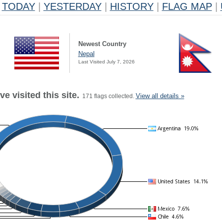
TODAY
|
YESTERDAY
|
HISTORY
|
FLAG MAP
|
Newest Country
Nepal
Last Visited July 7, 2026
e visited this site.
View all details »
171 flags collected.