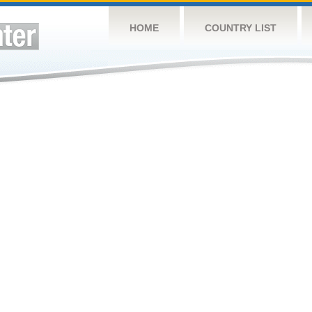
HOME
COUNTRY LIST