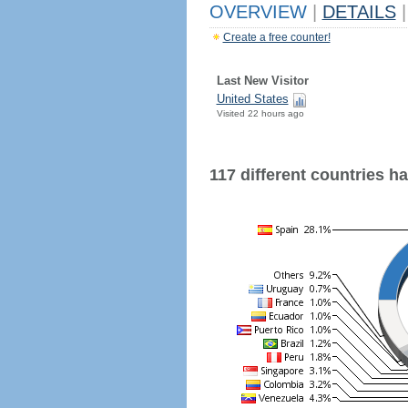
OVERVIEW
|
DETAILS
|
Create a free counter!
Last New Visitor
United States
Visited 22 hours ago
117 different countries hav