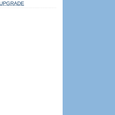
UPGRADE