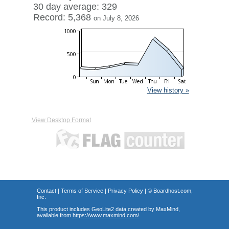
30 day average: 329
Record: 5,368
on July 8, 2026
View history »
View Desktop Format
Contact
|
Terms of Service
|
Privacy Policy
| ©
Boardhost.com,
Inc.
This product includes GeoLite2 data created by MaxMind,
available from
https://www.maxmind.com/
.