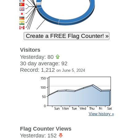
Visitors
Yesterday: 80
30 day average: 92
Record: 1,212
on June 5, 2024
View history »
Flag Counter Views
Yesterday: 152