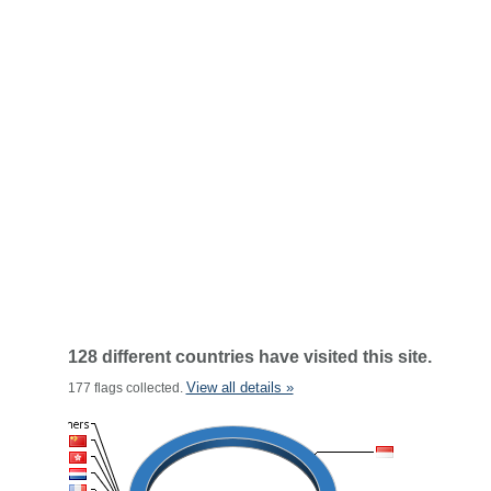
128 different countries have visited this site.
View all details »
177 flags collected.