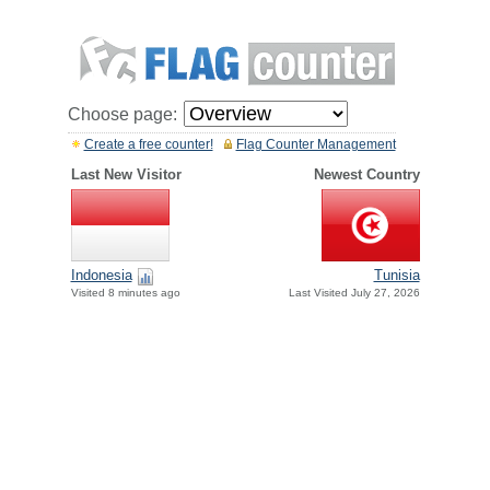
Choose page:
Create a free counter!
Flag Counter Management
Last New Visitor
Newest Country
Indonesia
Tunisia
Visited 8 minutes ago
Last Visited July 27, 2026