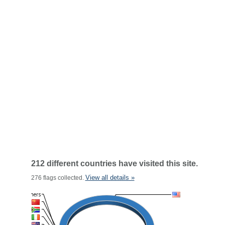
212 different countries have visited this site.
View all details »
276 flags collected.