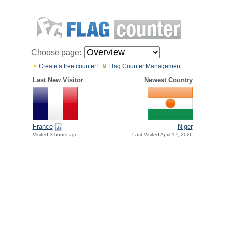
Choose page:
Create a free counter!
Flag Counter Management
Last New Visitor
Newest Country
France
Niger
Visited 3 hours ago
Last Visited April 17, 2026