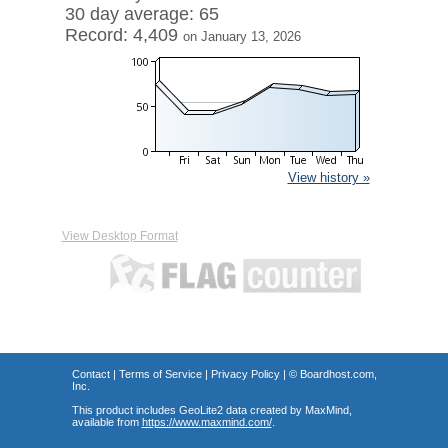
30 day average: 65
Record: 4,409
on January 13, 2026
View history »
View Desktop Format
Contact
|
Terms of Service
|
Privacy Policy
| ©
Boardhost.com,
Inc.
This product includes GeoLite2 data created by MaxMind,
available from
https://www.maxmind.com/
.