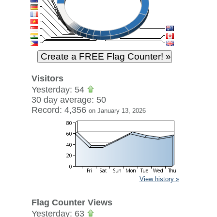
Visitors
Yesterday: 54
30 day average: 50
Record: 4,356
on January 13, 2026
View history »
Flag Counter Views
Yesterday: 63