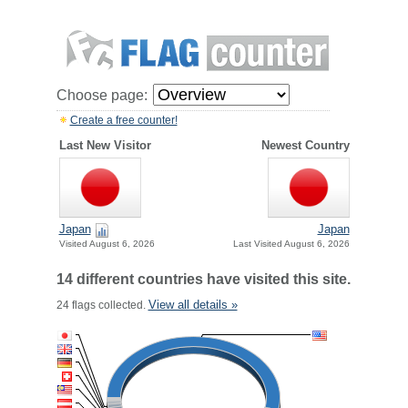
Choose page:
Create a free counter!
Last New Visitor
Newest Country
Japan
Japan
Visited August 6, 2026
Last Visited August 6, 2026
14 different countries have visited this site.
View all details »
24 flags collected.