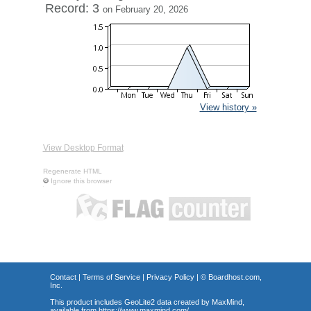
Record: 3
on February 20, 2026
View history »
View Desktop Format
Regenerate HTML
Ignore this browser
Contact
|
Terms of Service
|
Privacy Policy
| ©
Boardhost.com,
Inc.
This product includes GeoLite2 data created by MaxMind,
available from
https://www.maxmind.com/
.