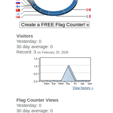
Visitors
Yesterday: 0
30 day average: 0
Record: 3
on February 20, 2026
View history »
Flag Counter Views
Yesterday: 0
30 day average: 0