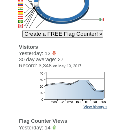
Visitors
Yesterday: 12
30 day average: 27
Record: 3,348
on May 19, 2017
View history »
Flag Counter Views
Yesterday: 14