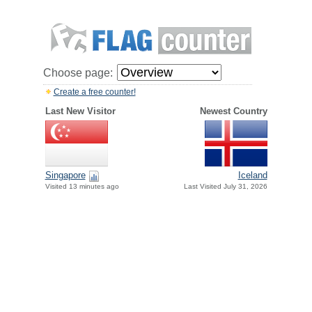
Choose page:
Create a free counter!
Last New Visitor
Newest Country
Singapore
Iceland
Visited 13 minutes ago
Last Visited July 31, 2026