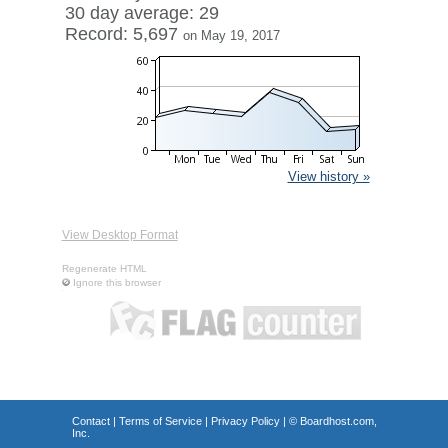
30 day average: 29
Record: 5,697
on May 19, 2017
View history »
View Desktop Format
Regenerate HTML
Ignore this browser
Contact
|
Terms of Service
|
Privacy Policy
| ©
Boardhost.com,
Inc.