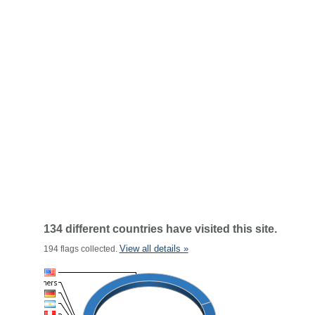
134 different countries have visited this site.
View all details »
194 flags collected.