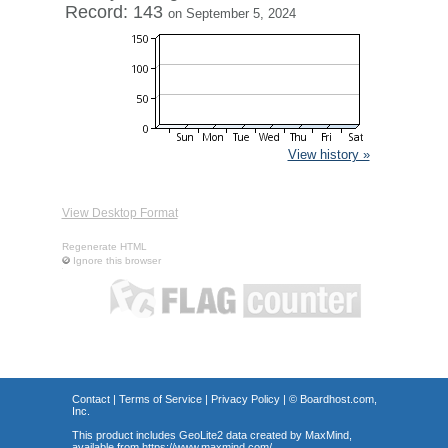
Record: 143
on September 5, 2024
View history »
View Desktop Format
Regenerate HTML
Ignore this browser
Contact
|
Terms of Service
|
Privacy Policy
| ©
Boardhost.com,
Inc.
This product includes GeoLite2 data created by MaxMind,
available from
https://www.maxmind.com/
.