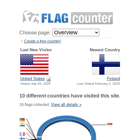
Choose page:
Create a free counter!
Last New Visitor
Newest Country
United States
Finland
Visited July 26, 2026
Last Visited February 2, 2025
10 different countries have visited this site.
View all details »
26 flags collected.