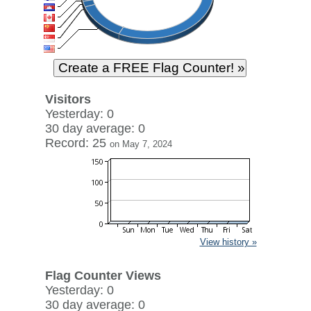
Visitors
Yesterday: 0
30 day average: 0
Record: 25
on May 7, 2024
View history »
Flag Counter Views
Yesterday: 0
30 day average: 0