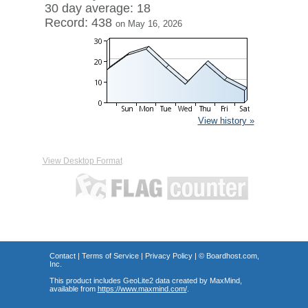
30 day average: 18
Record: 438
on May 16, 2026
View history »
View Desktop Format
Contact
|
Terms of Service
|
Privacy Policy
| ©
Boardhost.com,
Inc.
This product includes GeoLite2 data created by MaxMind,
available from
https://www.maxmind.com/
.