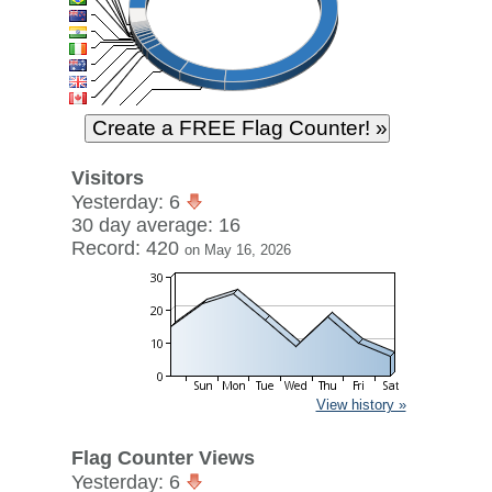
Visitors
Yesterday: 6
30 day average: 16
Record: 420
on May 16, 2026
View history »
Flag Counter Views
Yesterday: 6