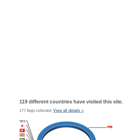
119 different countries have visited this site.
View all details »
177 flags collected.