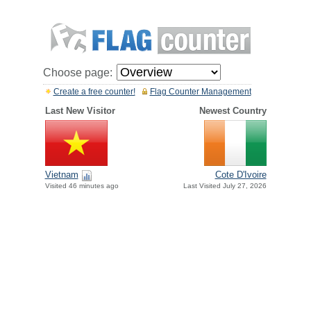
Choose page:
Create a free counter!
Flag Counter Management
Last New Visitor
Newest Country
Vietnam
Cote D'Ivoire
Visited 46 minutes ago
Last Visited July 27, 2026