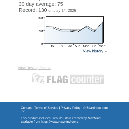
30 day average: 75
Record: 130
on July 14, 2026
View history »
View Desktop Format
Contact
|
Terms of Service
|
Privacy Policy
| ©
Boardhost.com,
Inc.
This product includes GeoLite2 data created by MaxMind,
available from
https://www.maxmind.com/
.