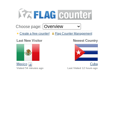
Choose page:
Create a free counter!
Flag Counter Management
Last New Visitor
Newest Country
Mexico
Cuba
Visited 54 minutes ago
Last Visited 12 hours ago