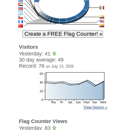
Visitors
Yesterday: 41
30 day average: 49
Record: 76
on July 13, 2026
View history »
Flag Counter Views
Yesterday: 83