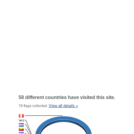
58 different countries have visited this site.
View all details »
78 flags collected.