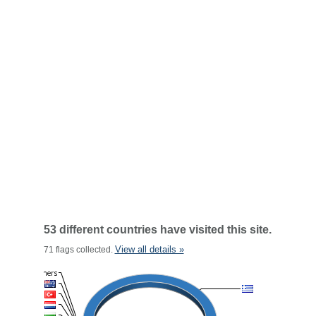
53 different countries have visited this site.
View all details »
71 flags collected.