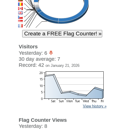
Visitors
Yesterday: 6
30 day average: 7
Record: 42
on January 21, 2026
View history »
Flag Counter Views
Yesterday: 8