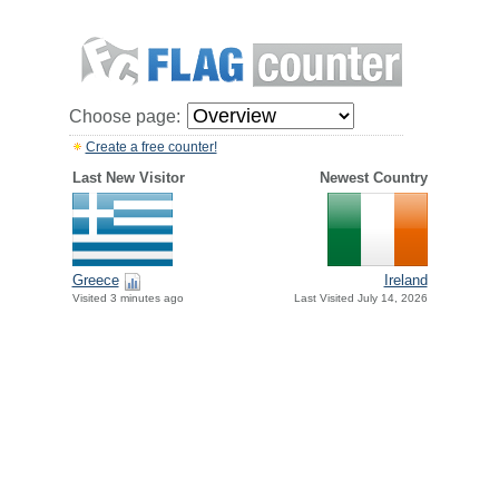
Choose page:
Create a free counter!
Last New Visitor
Newest Country
Greece
Ireland
Visited 3 minutes ago
Last Visited July 14, 2026