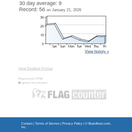
30 day average: 9
Record: 56
on January 21, 2026
View history »
View Desktop Format
Regenerate HTML
Ignore this browser
Contact
|
Terms of Service
|
Privacy Policy
| ©
Boardhost.com,
Inc.