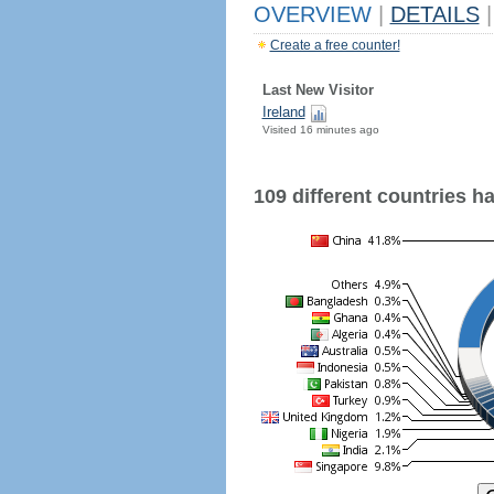
OVERVIEW
|
DETAILS
|
Create a free counter!
Last New Visitor
Ireland
Visited 16 minutes ago
109 different countries hav