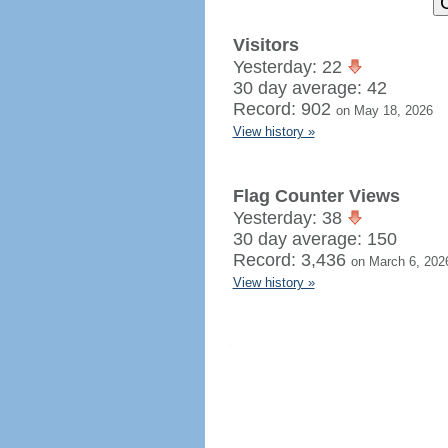
Visitors
Yesterday: 22
30 day average: 42
Record: 902
on May 18, 2026
View history »
Flag Counter Views
Yesterday: 38
30 day average: 150
Record: 3,436
on March 6, 202
View history »