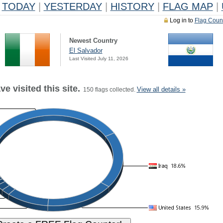
TODAY
|
YESTERDAY
|
HISTORY
|
FLAG MAP
|
Log in to
Flag Coun
Newest Country
El Salvador
Last Visited July 11, 2026
e visited this site.
View all details »
150 flags collected.