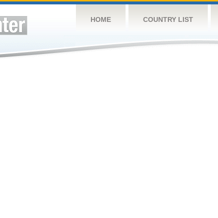
HOME
COUNTRY LIST