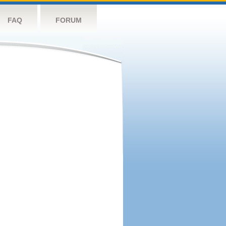
FAQ
FORUM