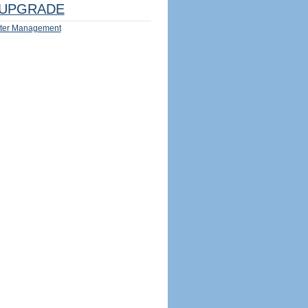
UPGRADE
ter Management