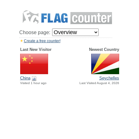
Choose page:
Create a free counter!
Last New Visitor
Newest Country
China
Seychelles
Visited 1 hour ago
Last Visited August 4, 2026