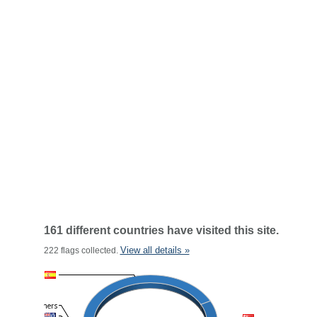
161 different countries have visited this site.
View all details »
222 flags collected.