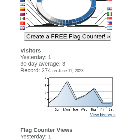
Visitors
Yesterday: 1
30 day average: 3
Record: 274
on June 11, 2023
View history »
Flag Counter Views
Yesterday: 1