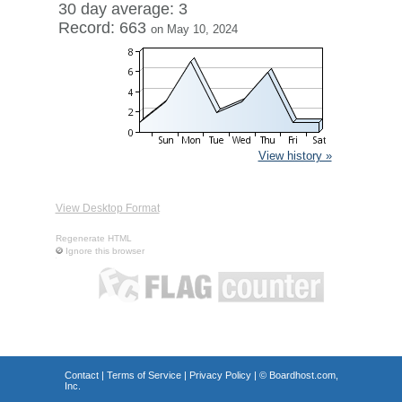
30 day average: 3
Record: 663
on May 10, 2024
View history »
View Desktop Format
Regenerate HTML
Ignore this browser
Contact
|
Terms of Service
|
Privacy Policy
| ©
Boardhost.com,
Inc.