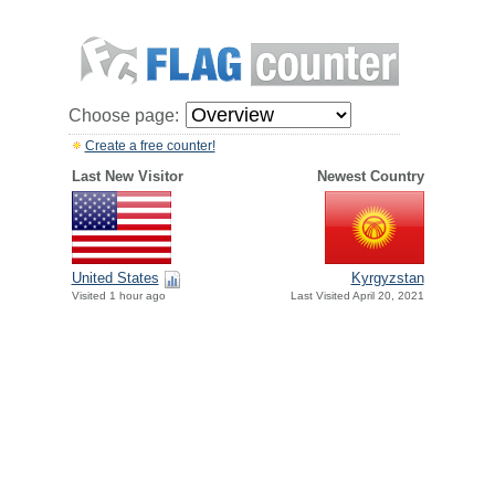
Choose page:
Create a free counter!
Last New Visitor
Newest Country
United States
Kyrgyzstan
Visited 1 hour ago
Last Visited April 20, 2021