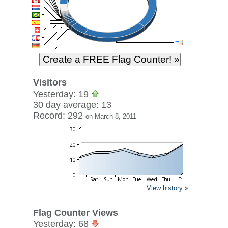
Visitors
Yesterday: 19
30 day average: 13
Record: 292
on March 8, 2011
View history »
Flag Counter Views
Yesterday: 68