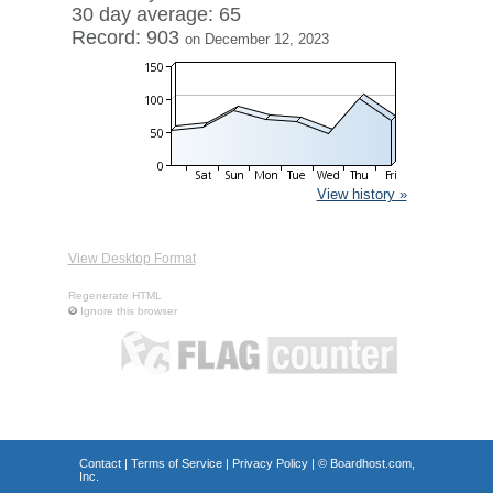
30 day average: 65
Record: 903
on December 12, 2023
View history »
View Desktop Format
Regenerate HTML
Ignore this browser
Contact
|
Terms of Service
|
Privacy Policy
| ©
Boardhost.com,
Inc.