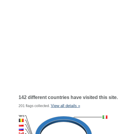
142 different countries have visited this site.
View all details »
201 flags collected.