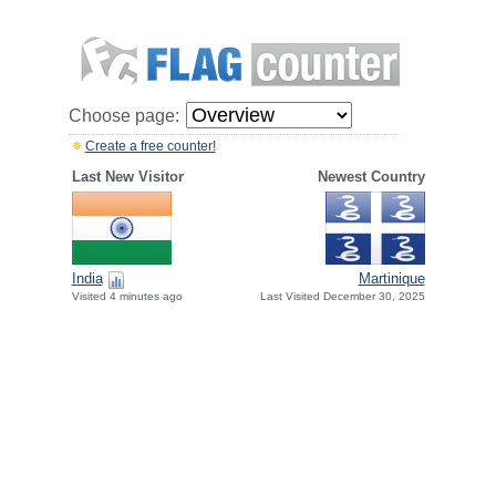
Choose page:
Create a free counter!
Last New Visitor
Newest Country
India
Martinique
Visited 4 minutes ago
Last Visited December 30, 2025