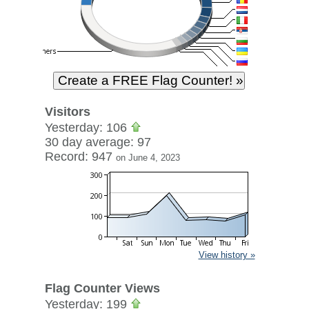
Visitors
Yesterday: 106
30 day average: 97
Record: 947
on June 4, 2023
View history »
Flag Counter Views
Yesterday: 199