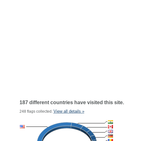
187 different countries have visited this site.
View all details »
248 flags collected.