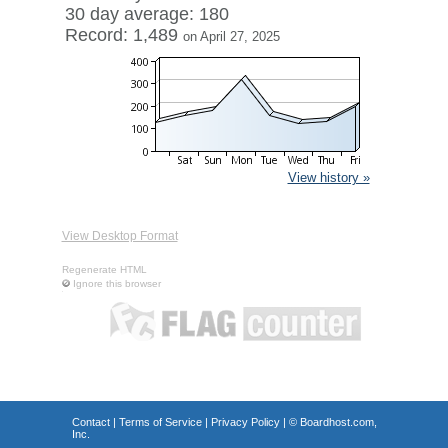
30 day average: 180
Record: 1,489
on April 27, 2025
View history »
View Desktop Format
Regenerate HTML
Ignore this browser
Contact
|
Terms of Service
|
Privacy Policy
| ©
Boardhost.com,
Inc.