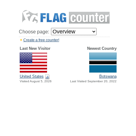
Choose page:
Create a free counter!
Last New Visitor
Newest Country
United States
Botswana
Visited August 5, 2026
Last Visited September 20, 2022