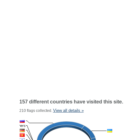
157 different countries have visited this site.
View all details »
210 flags collected.