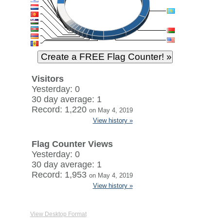
Visitors
Yesterday: 0
30 day average: 1
Record: 1,220
on May 4, 2019
View history »
Flag Counter Views
Yesterday: 0
30 day average: 1
Record: 1,953
on May 4, 2019
View history »
View Desktop Format